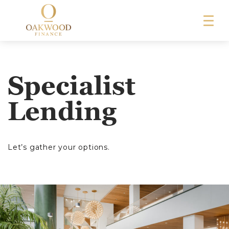
Specialist
Lending
Let’s gather your options.