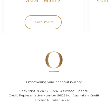
SMSF Lending
Comp
Learn more
Empowering your financial journey
Copyright © 2024-2026, Oakwood Finance.
Credit Representative Number 561236 of Australian Credit
Licence Number 322455.