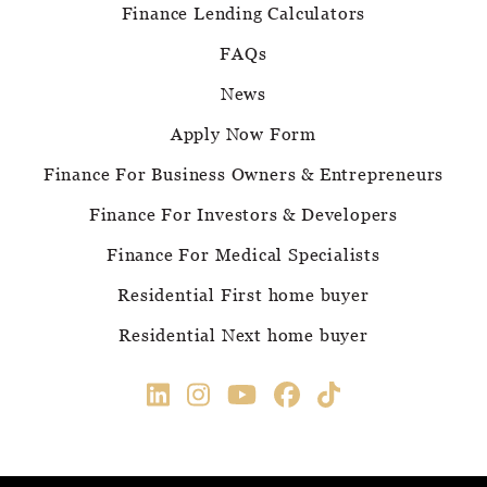
Finance Lending Calculators
FAQs
News
Apply Now Form
Finance For Business Owners & Entrepreneurs
Finance For Investors & Developers
Finance For Medical Specialists
Residential First home buyer
Residential Next home buyer