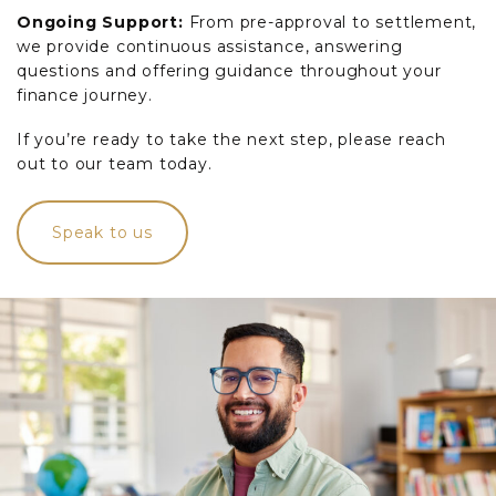
Ongoing Support:
From pre-approval to settlement,
we provide continuous assistance, answering
questions and offering guidance throughout your
finance journey.
If you’re ready to take the next step, please reach
out to our team today.
Speak to us