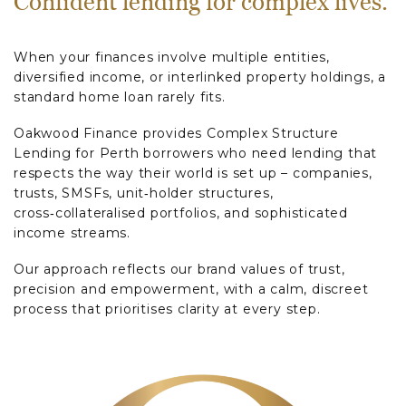
Confident lending for complex lives.
When your finances involve multiple entities,
diversified income, or interlinked property holdings, a
standard home loan rarely fits.
Oakwood Finance provides Complex Structure
Lending for Perth borrowers who need lending that
respects the way their world is set up – companies,
trusts, SMSFs, unit‑holder structures,
cross‑collateralised portfolios, and sophisticated
income streams.
Our approach reflects our brand values of trust,
precision and empowerment, with a calm, discreet
process that prioritises clarity at every step.