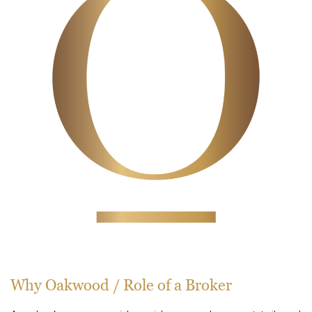
Why Oakwood / Role of a Broker