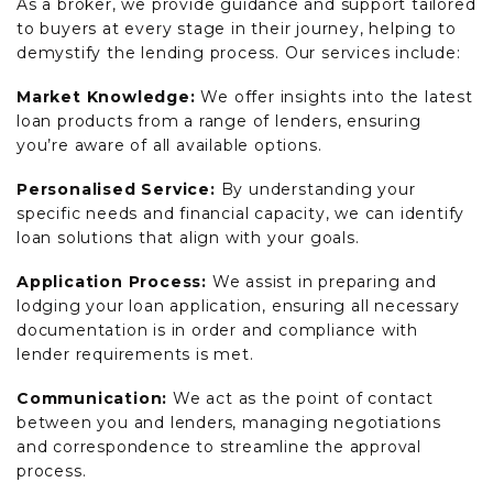
As a broker, we provide guidance and support tailored
to buyers at every stage in their journey, helping to
demystify the lending process. Our services include:
Market Knowledge:
We offer insights into the latest
loan products from a range of lenders, ensuring
you’re aware of all available options.
Personalised Service:
By understanding your
specific needs and financial capacity, we can identify
loan solutions that align with your goals.
Application Process:
We assist in preparing and
lodging your loan application, ensuring all necessary
documentation is in order and compliance with
lender requirements is met.
Communication:
We act as the point of contact
between you and lenders, managing negotiations
and correspondence to streamline the approval
process.