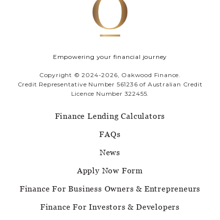
Empowering your financial journey
Copyright © 2024-2026, Oakwood Finance.
Credit Representative Number 561236 of Australian Credit
Licence Number 322455.
Finance Lending Calculators
FAQs
News
Apply Now Form
Finance For Business Owners & Entrepreneurs
Finance For Investors & Developers