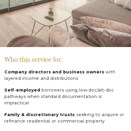
Who this service for:
Company directors and business owners
with
layered income and distributions
Self‑employed
borrowers using low‑doc/alt‑doc
pathways when standard documentation is
impractical
Family & discretionary trusts
seeking to acquire or
refinance residential or commercial property