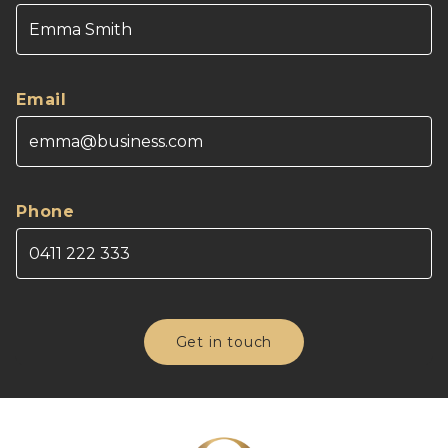
Email
Phone
Get in touch