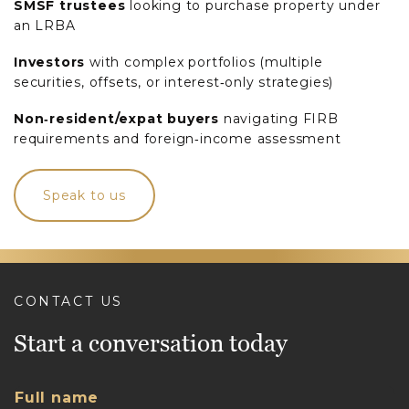
SMSF trustees
looking to purchase property under
an LRBA
Investors
with complex portfolios (multiple
securities, offsets, or interest‑only strategies)
Non‑resident/expat buyers
navigating FIRB
requirements and foreign‑income assessment
Speak to us
CONTACT US
Start a conversation today
Full name