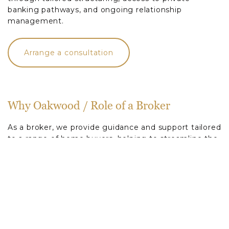
banking pathways, and ongoing relationship
management.
Arrange a consultation
Why Oakwood / Role of a Broker
As a broker, we provide guidance and support tailored
to a range of home buyers, helping to streamline the
home-buying process. Our services include:
Market Knowledge:
We offer insights into the latest
loan products from a range of lenders, ensuring
you’re aware of all available options.
Personalised Service:
By understanding your
specific needs and financial capacity, we can identify