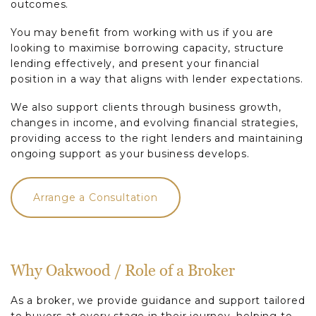
outcomes.
You may benefit from working with us if you are
looking to maximise borrowing capacity, structure
lending effectively, and present your financial
position in a way that aligns with lender expectations.
We also support clients through business growth,
changes in income, and evolving financial strategies,
providing access to the right lenders and maintaining
ongoing support as your business develops.
Arrange a Consultation
Why Oakwood / Role of a Broker
As a broker, we provide guidance and support tailored