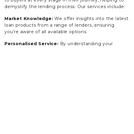
to buyers at every stage in their journey, helping to
demystify the lending process. Our services include:
Market Knowledge:
We offer insights into the latest
loan products from a range of lenders, ensuring
you’re aware of all available options.
Personalised Service:
By understanding your
specific needs and financial capacity, we can identify
loan solutions that align with your goals.
Application Process:
We assist in preparing and
lodging your loan application, ensuring all necessary
documentation is in order and compliance with
lender requirements is met.
Communication:
We act as the point of contact
between you and lenders, managing negotiations
and correspondence to streamline the approval
process.
Ongoing Support:
From pre-approval to settlement,