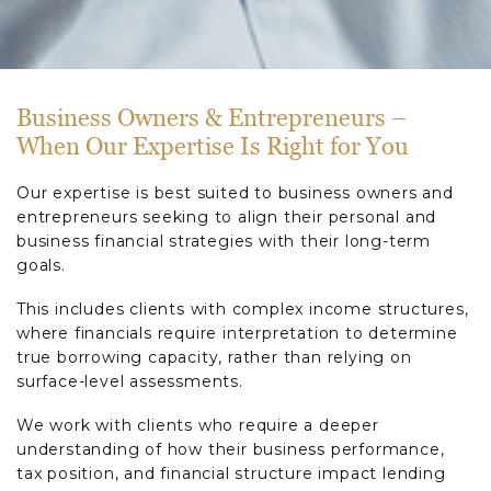
Business Owners & Entrepreneurs –
When Our Expertise Is Right for You
Our expertise is best suited to business owners and
entrepreneurs seeking to align their personal and
business financial strategies with their long-term
goals.
This includes clients with complex income structures,
where financials require interpretation to determine
true borrowing capacity, rather than relying on
surface-level assessments.
We work with clients who require a deeper
understanding of how their business performance,
tax position, and financial structure impact lending