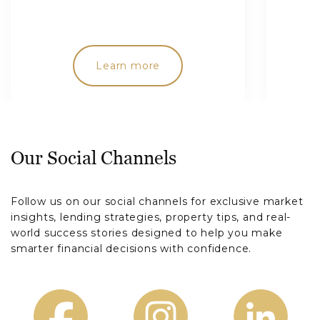
Learn more
Our Social Channels
Follow us on our social channels for exclusive market
insights, lending strategies, property tips, and real-
world success stories designed to help you make
smarter financial decisions with confidence.