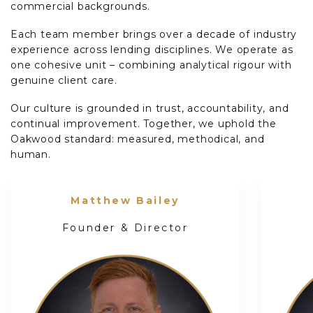
commercial backgrounds.
Each team member brings over a decade of industry
experience across lending disciplines. We operate as
one cohesive unit – combining analytical rigour with
genuine client care.
Our culture is grounded in trust, accountability, and
continual improvement. Together, we uphold the
Oakwood standard: measured, methodical, and
human.
Matthew Bailey
Founder & Director