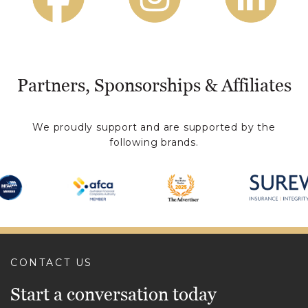
Partners, Sponsorships & Affiliates
We proudly support and are supported by the
following brands.
CONTACT US
Start a conversation today