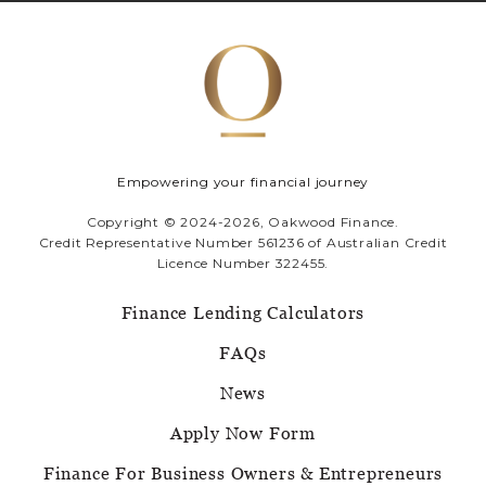
Empowering your financial journey
Copyright © 2024-2026, Oakwood Finance.
Credit Representative Number 561236 of Australian Credit
Licence Number 322455.
Finance Lending Calculators
FAQs
News
Apply Now Form
Finance For Business Owners & Entrepreneurs