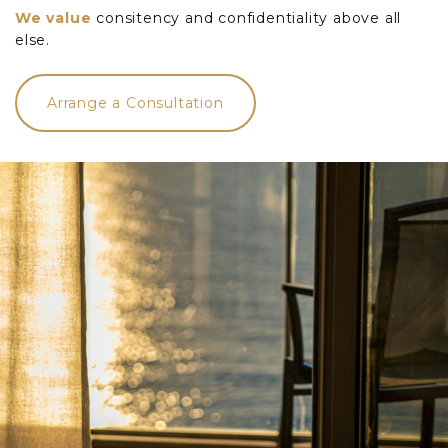
We value
consitency and confidentiality above all
else.
Arrange a Consultation