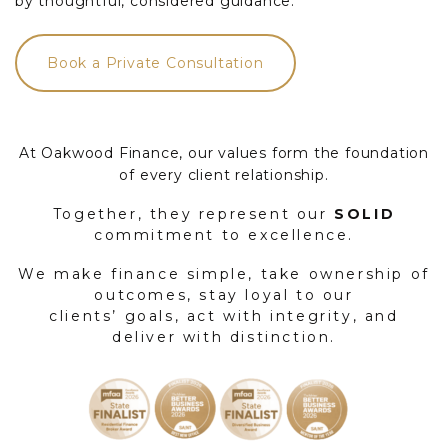
by thoughtful, considered guidance.
Book a Private Consultation
At Oakwood Finance, our values form the foundation
of every client relationship.
Together, they represent our
SOLID
commitment to excellence.
We make finance simple, take ownership of
outcomes, stay loyal to our
clients’ goals, act with integrity, and
deliver with distinction.