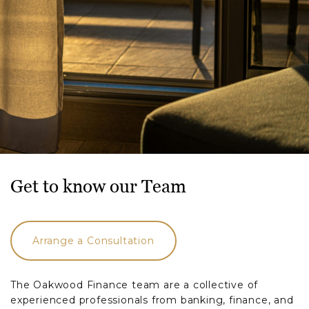
Get to know our Team
Arrange a Consultation
The Oakwood Finance team are a collective of
experienced professionals from banking, finance, and