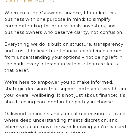
MATTHEW BAILEY
When creating Oakwood Finance, I founded this
business with one purpose in mind: to simplify
complex lending for professionals, investors, and
business owners who deserve clarity, not confusion.
Everything we do is built on structure, transparency,
and trust. I believe true financial confidence comes
from understanding your options – not being left in
the dark. Every interaction with our team reflects
that belief.
We’re here to empower you to make informed,
strategic decisions that support both your wealth and
your overall wellbeing. It’s not just about finance; it’s
about feeling confident in the path you choose.
Oakwood Finance stands for calm precision – a place
where deep understanding meets discretion, and
where you can move forward knowing you’re backed