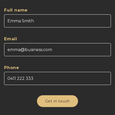
Full name
Email
Phone
Get in touch