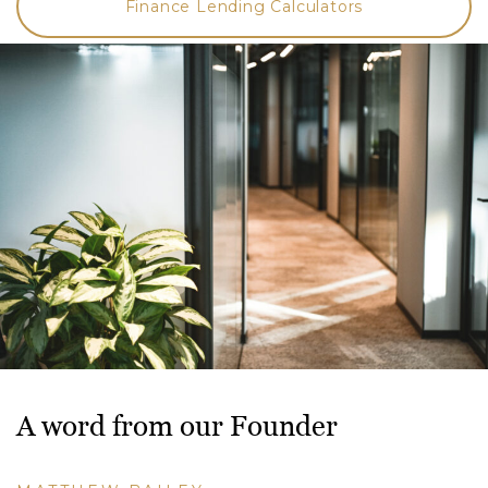
Finance Lending Calculators
A word from our Founder