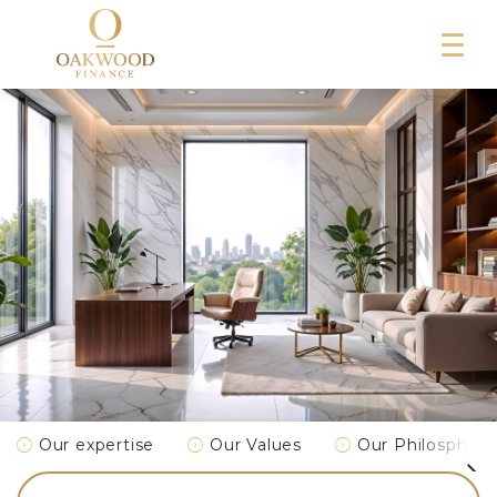
Our expertise
Our Values
Our Philosphy