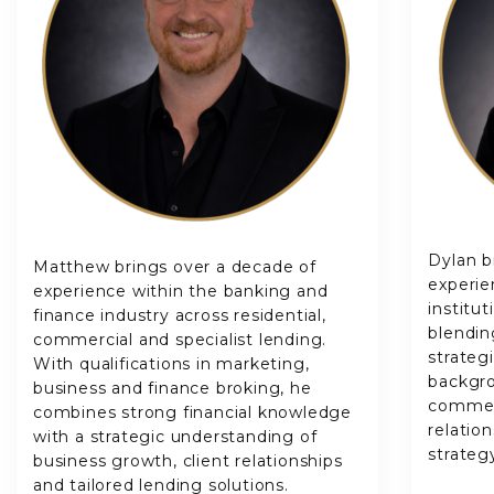
Dylan b
Matthew brings over a decade of
experie
experience within the banking and
institu
finance industry across residential,
blendin
commercial and specialist lending.
strateg
With qualifications in marketing,
backgro
business and finance broking, he
commerc
combines strong financial knowledge
relatio
with a strategic understanding of
strateg
business growth, client relationships
and tailored lending solutions.