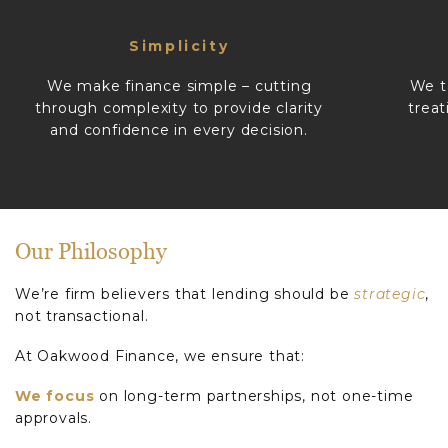
Simplicity
We make finance simple – cutting
We t
through complexity to provide clarity
treat
and confidence in every decision.
Our Philosophy
We’re firm believers that lending should be
strategic
,
not transactional.
At Oakwood Finance, we ensure that:
We focus
on long-term partnerships, not one-time
approvals.