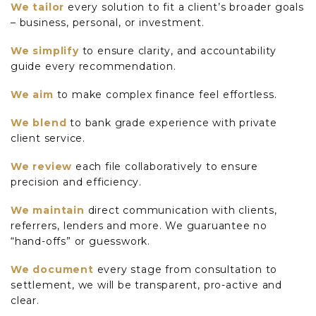
We tailor
every solution to fit a client’s broader goals
– business, personal, or investment.
We simplify
to ensure clarity, and accountability
guide every recommendation.
We aim
to make complex finance feel effortless.
We blend
to bank grade experience with private
client service.
We review
each file collaboratively to ensure
precision and efficiency.
We maintain
direct communication with clients,
referrers, lenders and more. We guaruantee no
“hand-offs” or guesswork.
We document
every stage from consultation to
settlement, we will be transparent, pro-active and
clear.