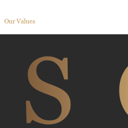
Our Values