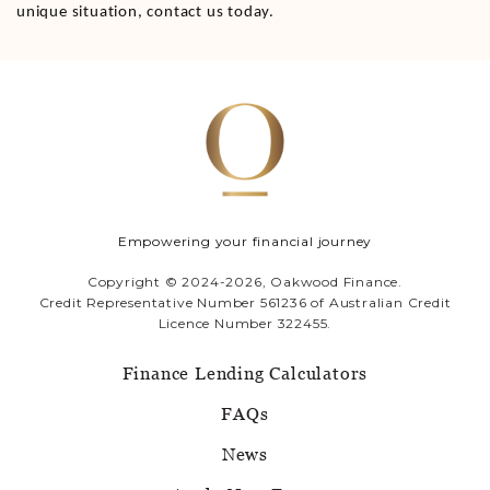
unique situation, contact us today.
Empowering your financial journey
Copyright © 2024-2026, Oakwood Finance.
Credit Representative Number 561236 of Australian Credit
Licence Number 322455.
Finance Lending Calculators
FAQs
News