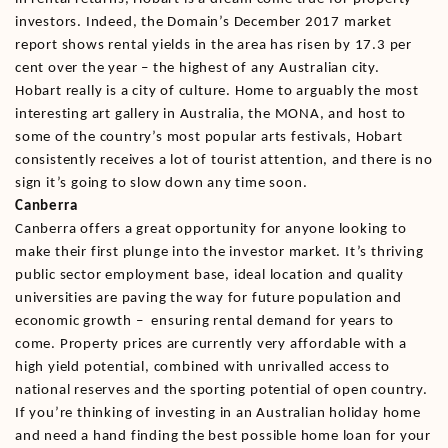
investors. Indeed, the Domain’s December 2017 market
report shows rental yields in the area has risen by 17.3 per
cent over the year – the highest of any Australian city.
Hobart really is a city of culture. Home to arguably the most
interesting art gallery in Australia, the MONA, and host to
some of the country’s most popular arts festivals, Hobart
consistently receives a lot of tourist attention, and there is no
sign it’s going to slow down any time soon.
Canberra
Canberra offers a great opportunity for anyone looking to
make their first plunge into the investor market. It’s thriving
public sector employment base, ideal location and quality
universities are paving the way for future population and
economic growth – ensuring rental demand for years to
come. Property prices are currently very affordable with a
high yield potential, combined with unrivalled access to
national reserves and the sporting potential of open country.
If you’re thinking of investing in an Australian holiday home
and need a hand finding the best possible home loan for your