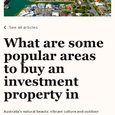
See all articles
What are some
popular areas
to buy an
investment
property in
Australia’s natural beauty, vibrant culture and outdoor