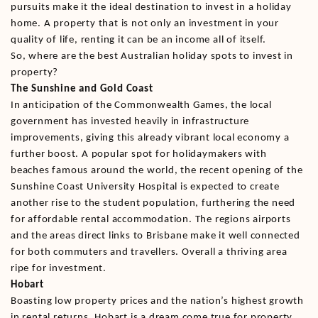
pursuits make it the ideal destination to invest in a holiday
home. A property that is not only an investment in your
quality of life, renting it can be an income all of itself.
So, where are the best Australian holiday spots to invest in
property?
The Sunshine and Gold Coast
In anticipation of the Commonwealth Games, the local
government has invested heavily in infrastructure
improvements, giving this already vibrant local economy a
further boost. A popular spot for holidaymakers with
beaches famous around the world, the recent opening of the
Sunshine Coast University Hospital is expected to create
another rise to the student population, furthering the need
for affordable rental accommodation. The regions airports
and the areas direct links to Brisbane make it well connected
for both commuters and travellers. Overall a thriving area
ripe for investment.
Hobart
Boasting low property prices and the nation’s highest growth
in rental returns, Hobart is a dream come true for property