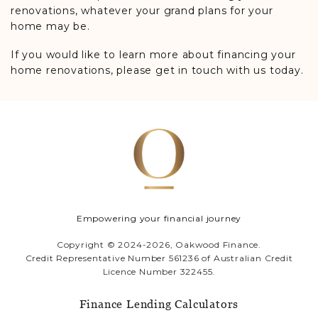
renovations, whatever your grand plans for your
home may be.
If you would like to learn more about financing your
home renovations, please get in touch with us today.
Empowering your financial journey
Copyright © 2024-2026, Oakwood Finance.
Credit Representative Number 561236 of Australian Credit
Licence Number 322455.
Finance Lending Calculators