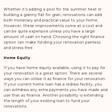
Whether it’s adding a pool for the summer heat or
building a granny flat for gran, renovations can add
both monetary and practical value to your home.
However, these improvements come at a cost and
can be quite expensive unless you have a large
amount of cash on hand. Choosing the right finance
option can make funding your renovation painless
and stress-free.
Home Equity
If you have home equity available, using it to pay for
your renovation is a great option. There are several
ways you can utilise it as finance for your renovation.
If your current home loan has a redraw facility, you
can withdraw any extra payments you have made and
use that as finance. Another possibility is extending
the length of your existing loan to fund your
renovations.