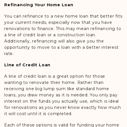
Refinancing Your Home Loan
You can refinance to a new home loan that better fits
your current needs, especially now that you have
renovations to finance. This may mean refinancing to
a line of credit loan or a construction loan.
Additionally, refinancing will also give you the
opportunity to move to a loan with a better interest
rate.
Line of Credit Loan
A line of credit loan is a great option for those
wanting to renovate their home. Rather than
receiving one big lump sum like standard home
loans, you draw money as it is needed. You only pay
interest on the funds you actually use, which is ideal
for renovations as you never know exactly how much
it will cost until it is completed.
Each of these options is valid for funding your home