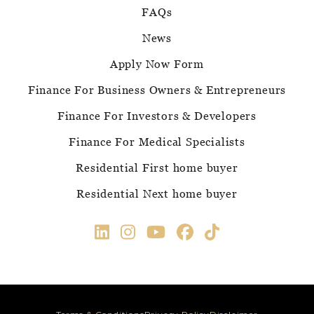
FAQs
News
Apply Now Form
Finance For Business Owners & Entrepreneurs
Finance For Investors & Developers
Finance For Medical Specialists
Residential First home buyer
Residential Next home buyer