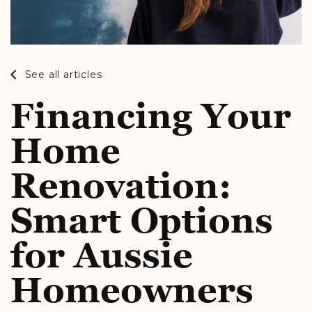
See all articles
Financing Your
Home
Renovation:
Smart Options
for Aussie
Homeowners