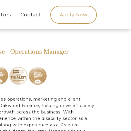
ators
Contact
Apply Now
se - Operations Manager
s operations, marketing and client
Oakwood Finance, helping drive efficiency,
growth across the business. With
rience within the disability sector as a
long with experience as a Practice