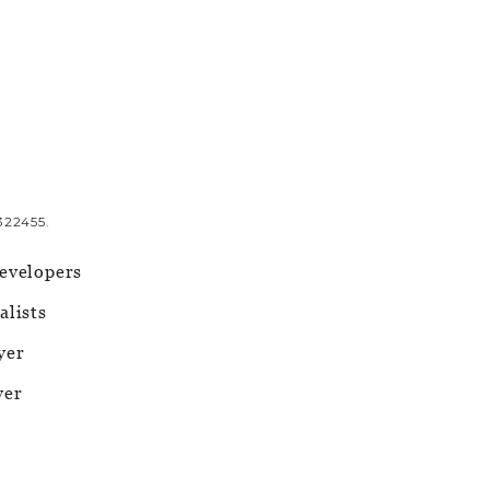
322455.
evelopers
alists
yer
yer