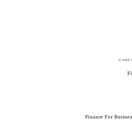
Credit
F
Finance For Busine