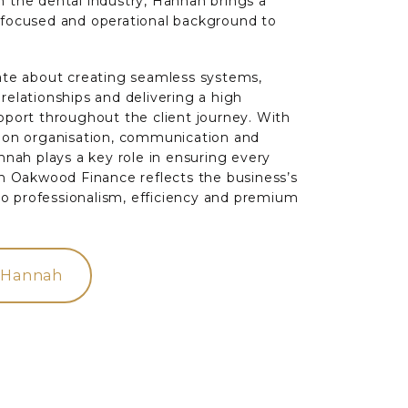
 the dental industry, Hannah brings a
-focused and operational background to
ate about creating seamless systems,
relationships and delivering a high
pport throughout the client journey. With
s on organisation, communication and
annah plays a key role in ensuring every
th Oakwood Finance reflects the business’s
 professionalism, efficiency and premium
 Hannah