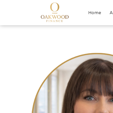
Home
A