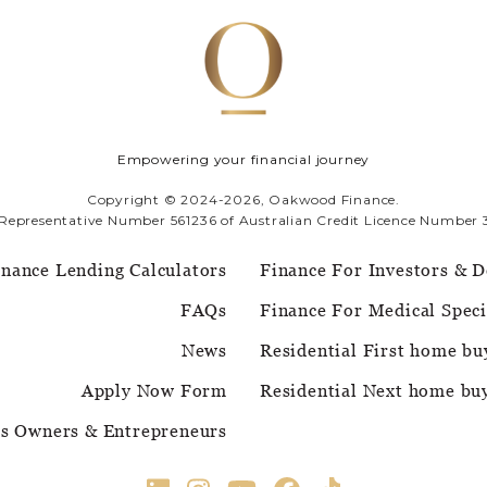
Empowering your financial journey
Copyright © 2024-2026, Oakwood Finance.
 Representative Number 561236 of Australian Credit Licence Number 
inance Lending Calculators
Finance For Investors & D
FAQs
Finance For Medical Speci
News
Residential First home bu
Apply Now Form
Residential Next home bu
ss Owners & Entrepreneurs