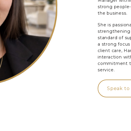
Manager within
strong people
the business.
She is passion
strengthening 
standard of su
a strong focu
client care, H
interaction wi
commitment to
service.
Speak to