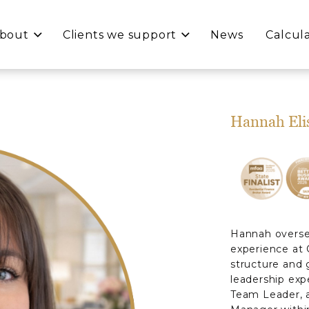
bout
Clients we support
News
Calcul
Hannah Eli
Hannah oversee
experience at 
structure and 
leadership expe
Team Leader, a