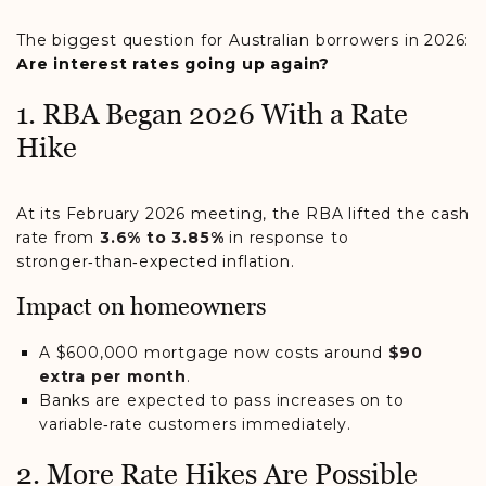
The biggest question for Australian borrowers in 2026:
Are interest rates going up again?
1. RBA Began 2026 With a Rate
Hike
At its February 2026 meeting, the RBA lifted the cash
rate from
3.6% to 3.85%
in response to
stronger‑than‑expected inflation.
Impact on homeowners
A $600,000 mortgage now costs around
$90
extra per month
.
Banks are expected to pass increases on to
variable‑rate customers immediately.
2. More Rate Hikes Are Possible