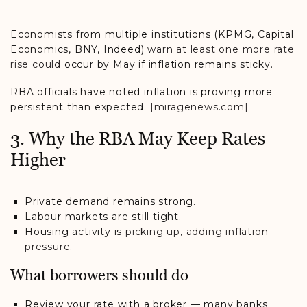
Economists from multiple institutions (KPMG, Capital
Economics, BNY, Indeed)
warn at least one more rate
rise could
occur by May if inflation remains sticky.
RBA officials have noted inflation is proving more
persistent than expected.
[miragenews.com]
3. Why the RBA May Keep Rates
Higher
Private demand remains strong.
Labour markets are still tight.
Housing activity is
picking up, adding inflation
pressure.
What borrowers should do
Review your rate with a broker — many banks