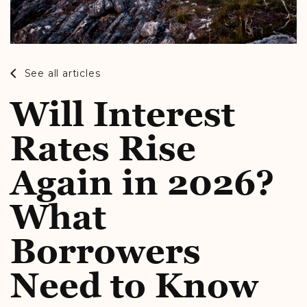
See all articles
Will Interest
Rates Rise
Again in 2026?
What
Borrowers
Need to Know