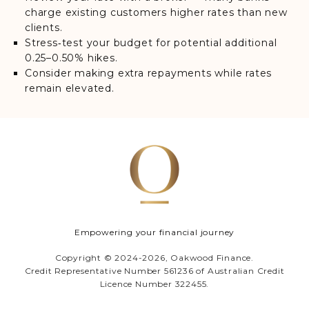
charge existing customers higher rates than new
clients.
Stress‑test your budget for potential additional
0.25–0.50% hikes.
Consider making extra repayments while rates
remain elevated.
Empowering your financial journey
Copyright © 2024-2026, Oakwood Finance.
Credit Representative Number 561236 of Australian Credit
Licence Number 322455.