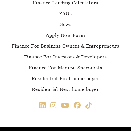
Finance Lending Calculators
FAQs
News
Apply Now Form
Finance For Business Owners & Entrepreneurs
Finance For Investors & Developers
Finance For Medical Specialists
Residential First home buyer
Residential Next home buyer