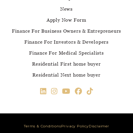
News
Apply Now Form
Finance For Business Owners & Entrepreneurs
Finance For Investors & Developers
Finance For Medical Specialists
Residential First home buyer
Residential Next home buyer
Terms & Conditions
Privacy Policy
Disclaimer