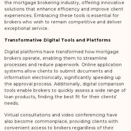
the mortgage brokering industry, offering innovative
solutions that enhance efficiency and improve client
experiences. Embracing these tools is essential for
brokers who wish to remain competitive and deliver
exceptional service.
Transformative Digital Tools and Platforms
Digital platforms have transformed how mortgage
brokers operate, enabling them to streamline
processes and reduce paperwork. Online application
systems allow clients to submit documents and
information electronically, significantly speeding up
the approval process. Additionally, digital comparison
tools enable brokers to quickly assess a wide range of
loan products, finding the best fit for their clients’
needs.
Virtual consultations and video conferencing have
also become commonplace, providing clients with
convenient access to brokers regardless of their