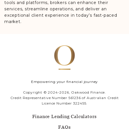
tools and platforms, brokers can enhance their
services, streamline operations, and deliver an
exceptional client experience in today’s fast-paced
market.
Empowering your financial journey
Copyright © 2024-2026, Oakwood Finance.
Credit Representative Number 561236 of Australian Credit
Licence Number 322455.
Finance Lending Calculators
FAQs