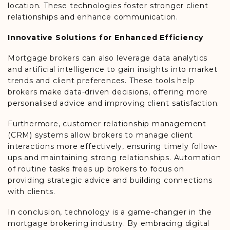
location. These technologies foster stronger client
relationships and enhance communication.
Innovative Solutions for Enhanced Efficiency
Mortgage brokers can also leverage data analytics
and artificial intelligence to gain insights into market
trends and client preferences. These tools help
brokers make data-driven decisions, offering more
personalised advice and improving client satisfaction.
Furthermore, customer relationship management
(CRM) systems allow brokers to manage client
interactions more effectively, ensuring timely follow-
ups and maintaining strong relationships. Automation
of routine tasks frees up brokers to focus on
providing strategic advice and building connections
with clients.
In conclusion, technology is a game-changer in the
mortgage brokering industry. By embracing digital