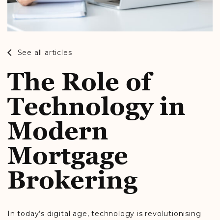
See all articles
The Role of
Technology in
Modern
Mortgage
Brokering
In today’s digital age, technology is revolutionising