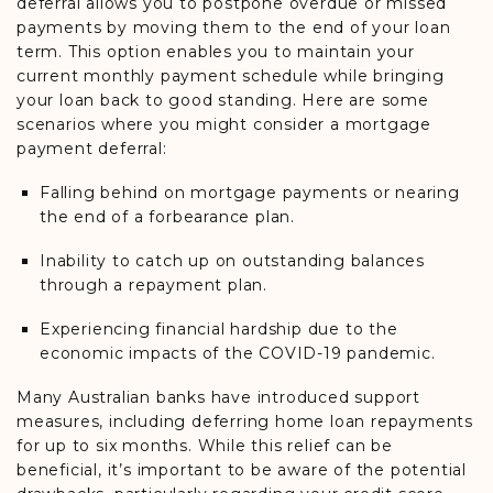
deferral allows you to postpone overdue or missed
payments by moving them to the end of your loan
term. This option enables you to maintain your
current monthly payment schedule while bringing
your loan back to good standing. Here are some
scenarios where you might consider a mortgage
payment deferral:
Falling behind on mortgage payments or nearing
the end of a forbearance plan.
Inability to catch up on outstanding balances
through a repayment plan.
Experiencing financial hardship due to the
economic impacts of the COVID-19 pandemic.
Many Australian banks have introduced support
measures, including deferring home loan repayments
for up to six months. While this relief can be
beneficial, it’s important to be aware of the potential