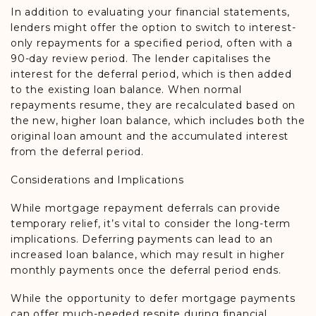
In addition to evaluating your financial statements,
lenders might offer the option to switch to interest-
only repayments for a specified period, often with a
90-day review period. The lender capitalises the
interest for the deferral period, which is then added
to the existing loan balance. When normal
repayments resume, they are recalculated based on
the new, higher loan balance, which includes both the
original loan amount and the accumulated interest
from the deferral period.
Considerations and Implications
While mortgage repayment deferrals can provide
temporary relief, it’s vital to consider the long-term
implications. Deferring payments can lead to an
increased loan balance, which may result in higher
monthly payments once the deferral period ends.
While the opportunity to defer mortgage payments
can offer much-needed respite during financial