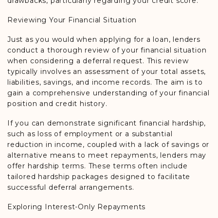
drawbacks, particularly regarding your credit score.
Reviewing Your Financial Situation
Just as you would when applying for a loan, lenders
conduct a thorough review of your financial situation
when considering a deferral request. This review
typically involves an assessment of your total assets,
liabilities, savings, and income records. The aim is to
gain a comprehensive understanding of your financial
position and credit history.
If you can demonstrate significant financial hardship,
such as loss of employment or a substantial
reduction in income, coupled with a lack of savings or
alternative means to meet repayments, lenders may
offer hardship terms. These terms often include
tailored hardship packages designed to facilitate
successful deferral arrangements.
Exploring Interest-Only Repayments