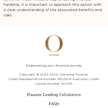
hardship, it is important to approach this option with
a clear understanding of the associated benefits and
risks.
Empowering your financial journey
Copyright © 2024-2026, Oakwood Finance.
Credit Representative Number 561236 of Australian Credit
Licence Number 322455.
Finance Lending Calculators
FAQs