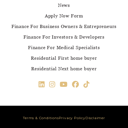
News
Apply Now Form
Finance For Business Owners & Entrepreneurs
Finance For Investors & Developers
Finance For Medical Specialists
Residential First home buyer
Residential Next home buyer
Terms & Conditions
Privacy Policy
Disclaimer