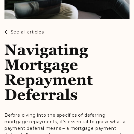
See all articles
Navigating
Mortgage
Repayment
Deferrals
Before diving into the specifics of deferring
mortgage repayments, it’s essential to grasp what a
payment deferral means – a mortgage payment