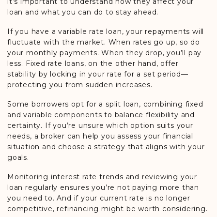
it’s important to understand how they affect your
loan and what you can do to stay ahead.
If you have a variable rate loan, your repayments will
fluctuate with the market. When rates go up, so do
your monthly payments. When they drop, you’ll pay
less. Fixed rate loans, on the other hand, offer
stability by locking in your rate for a set period—
protecting you from sudden increases.
Some borrowers opt for a split loan, combining fixed
and variable components to balance flexibility and
certainty. If you’re unsure which option suits your
needs, a broker can help you assess your financial
situation and choose a strategy that aligns with your
goals.
Monitoring interest rate trends and reviewing your
loan regularly ensures you’re not paying more than
you need to. And if your current rate is no longer
competitive, refinancing might be worth considering.