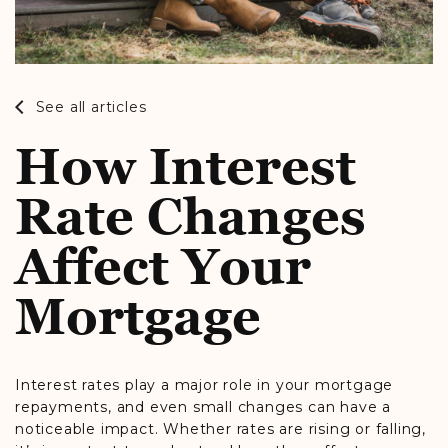
See all articles
How Interest
Rate Changes
Affect Your
Mortgage
Interest rates play a major role in your mortgage
repayments, and even small changes can have a
noticeable impact. Whether rates are rising or falling,