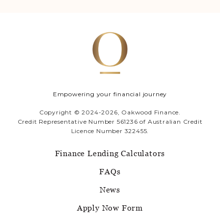
Empowering your financial journey
Copyright © 2024-2026, Oakwood Finance.
Credit Representative Number 561236 of Australian Credit
Licence Number 322455.
Finance Lending Calculators
FAQs
News
Apply Now Form