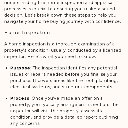
understanding the home inspection and appraisal
processes is crucial to ensuring you make a sound
decision. Let’s break down these steps to help you
navigate your home buying journey with confidence.
Home Inspection
A home inspection is a thorough examination of a
property’s condition, usually conducted by a licensed
inspector. Here’s what you need to know:
Purpose
: The inspection identifies any potential
issues or repairs needed before you finalise your
purchase. It covers areas like the roof, plumbing,
electrical systems, and structural components.
Process
: Once you’ve made an offer on a
property, you typically arrange an inspection. The
inspector will visit the property, assess its
condition, and provide a detailed report outlining
any concerns.