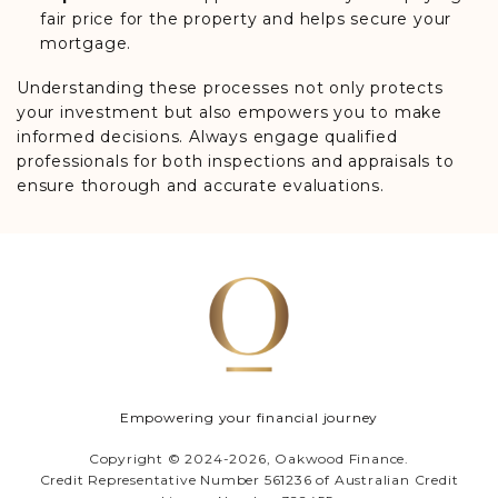
fair price for the property and helps secure your
mortgage.
Understanding these processes not only protects
your investment but also empowers you to make
informed decisions. Always engage qualified
professionals for both inspections and appraisals to
ensure thorough and accurate evaluations.
Empowering your financial journey
Copyright © 2024-2026, Oakwood Finance.
Credit Representative Number 561236 of Australian Credit