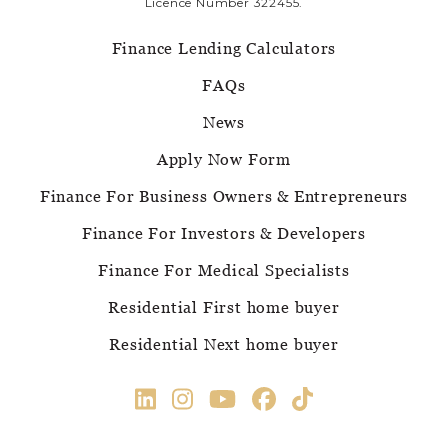
Licence Number 322455.
Finance Lending Calculators
FAQs
News
Apply Now Form
Finance For Business Owners & Entrepreneurs
Finance For Investors & Developers
Finance For Medical Specialists
Residential First home buyer
Residential Next home buyer