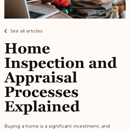
See all articles
Home
Inspection and
Appraisal
Processes
Explained
Buying a home is a significant investment, and