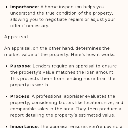
Importance
: A home inspection helps you
understand the true condition of the property,
allowing you to negotiate repairs or adjust your
offer if necessary.
Appraisal
An appraisal, on the other hand, determines the
market value of the property. Here’s how it works:
Purpose
: Lenders require an appraisal to ensure
the property’s value matches the loan amount.
This protects them from lending more than the
property is worth.
Process
: A professional appraiser evaluates the
property, considering factors like location, size, and
comparable sales in the area. They then produce a
report detailing the property’s estimated value.
Importance
: The appraisal ensures you’re paying a