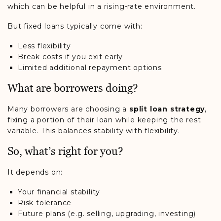
which can be helpful in a rising-rate environment.
But fixed loans typically come with:
Less flexibility
Break costs if you exit early
Limited additional repayment options
What are borrowers doing?
Many borrowers are choosing a
split loan strategy
,
fixing a portion of their loan while keeping the rest
variable. This balances stability with flexibility.
So, what’s right for you?
It depends on:
Your financial stability
Risk tolerance
Future plans (e.g. selling, upgrading, investing)