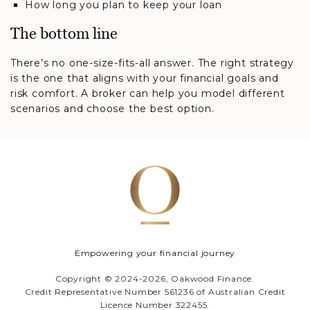
How long you plan to keep your loan
The bottom line
There’s no one-size-fits-all answer. The right strategy
is the one that aligns with your financial goals and
risk comfort. A broker can help you model different
scenarios and choose the best option.
Empowering your financial journey
Copyright © 2024-2026, Oakwood Finance.
Credit Representative Number 561236 of Australian Credit
Licence Number 322455.