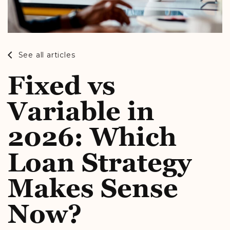
See all articles
Fixed vs
Variable in
2026: Which
Loan Strategy
Makes Sense
Now?