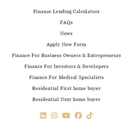
Finance Lending Calculators
FAQs
News
Apply Now Form
Finance For Business Owners & Entrepreneurs
Finance For Investors & Developers
Finance For Medical Specialists
Residential First home buyer
Residential Next home buyer