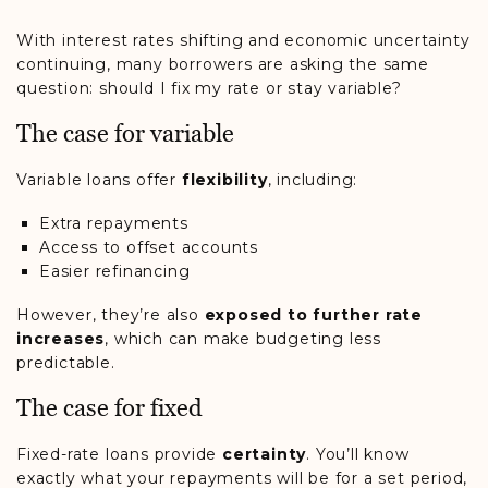
With interest rates shifting and economic uncertainty
continuing, many borrowers are asking the same
question: should I fix my rate or stay variable?
The case for variable
Variable loans offer
flexibility
, including:
Extra repayments
Access to offset accounts
Easier refinancing
However, they’re also
exposed to further rate
increases
, which can make budgeting less
predictable.
The case for fixed
Fixed-rate loans provide
certainty
. You’ll know
exactly what your repayments will be for a set period,