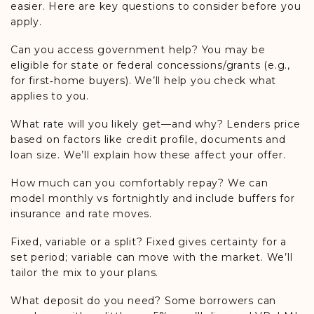
easier. Here are key questions to consider before you
apply.
Can you access government help? You may be
eligible for state or federal concessions/grants (e.g.,
for first‑home buyers). We’ll help you check what
applies to you.
What rate will you likely get—and why? Lenders price
based on factors like credit profile, documents and
loan size. We’ll explain how these affect your offer.
How much can you comfortably repay? We can
model monthly vs fortnightly and include buffers for
insurance and rate moves.
Fixed, variable or a split? Fixed gives certainty for a
set period; variable can move with the market. We’ll
tailor the mix to your plans.
What deposit do you need? Some borrowers can