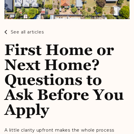
See all articles
First Home or
Next Home?
Questions to
Ask Before You
Apply
A little clarity upfront makes the whole process