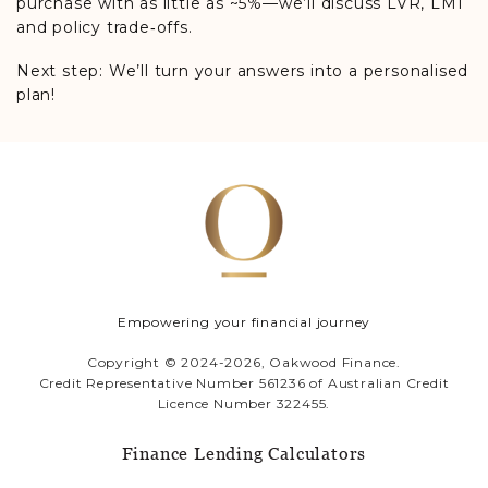
purchase with as little as ~5%—we’ll discuss LVR, LMI
and policy trade‑offs.
Next step: We’ll turn your answers into a personalised
plan!
Empowering your financial journey
Copyright © 2024-2026, Oakwood Finance.
Credit Representative Number 561236 of Australian Credit
Licence Number 322455.
Finance Lending Calculators