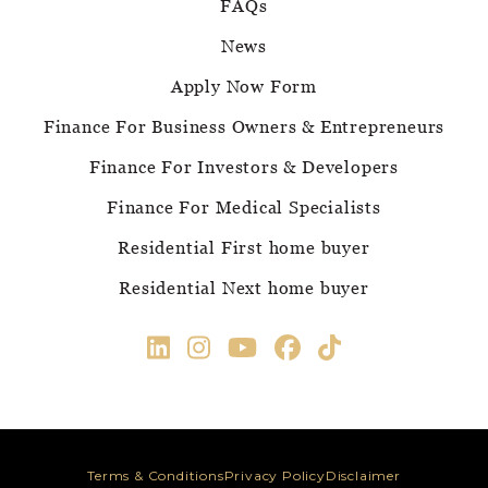
FAQs
News
Apply Now Form
Finance For Business Owners & Entrepreneurs
Finance For Investors & Developers
Finance For Medical Specialists
Residential First home buyer
Residential Next home buyer
Terms & Conditions
Privacy Policy
Disclaimer