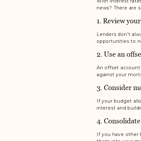
With interest rat
news? There are si
1. Review your
Lenders don’t alwa
opportunities to n
2. Use an offs
An offset account
against your mort
3. Consider m
If your budget al
interest and buildi
4. Consolidate
If you have other 