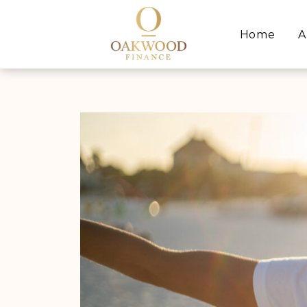
Home
A