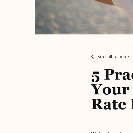
See all articles
5 Pra
Your 
Rate