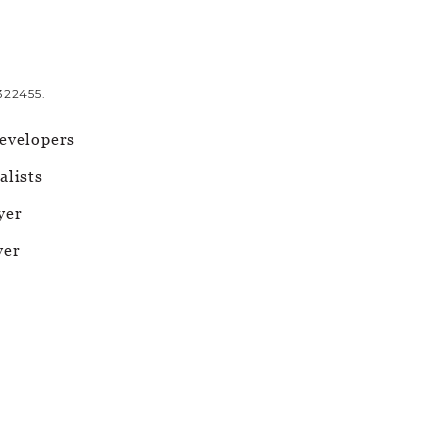
322455.
evelopers
alists
yer
yer