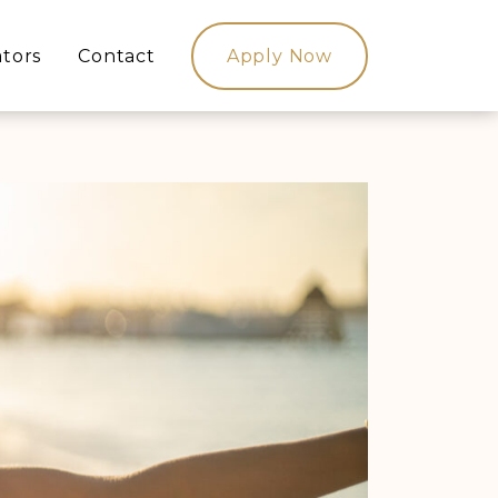
ators
Contact
Apply Now