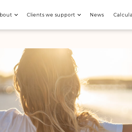
bout
Clients we support
News
Calcul