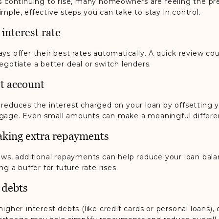
es continuing to rise, many homeowners are feeling the pr
mple, effective steps you can take to stay in control.
 interest rate
ys offer their best rates automatically. A quick review cou
egotiate a better deal or switch lenders.
et account
 reduces the interest charged on your loan by offsetting 
gage. Even small amounts can make a meaningful differe
aking extra repayments
lows, additional repayments can help reduce your loan bal
ng a buffer for future rate rises.
 debts
higher-interest debts (like credit cards or personal loans),