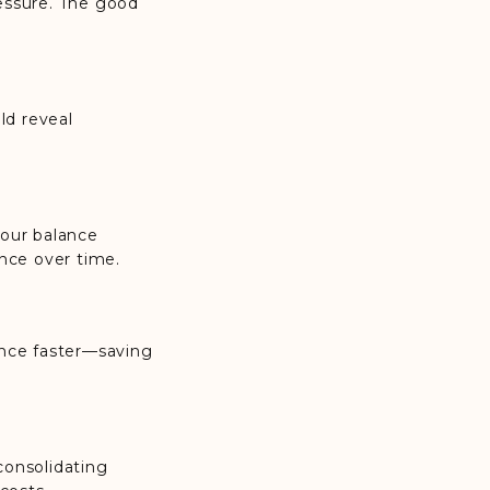
essure. The good
ld reveal
your balance
nce over time.
ance faster—saving
 consolidating