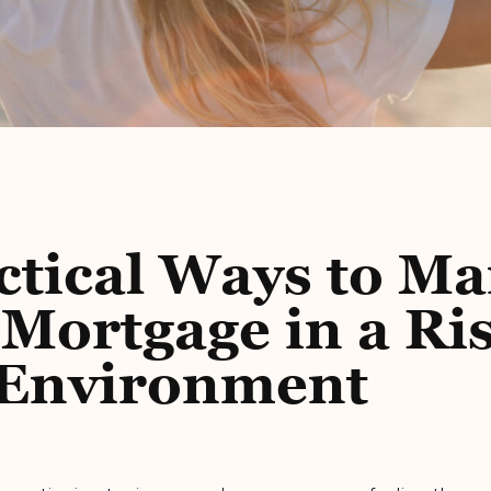
ctical Ways to M
Mortgage in a Ri
 Environment