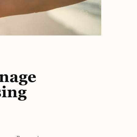
anage
sing