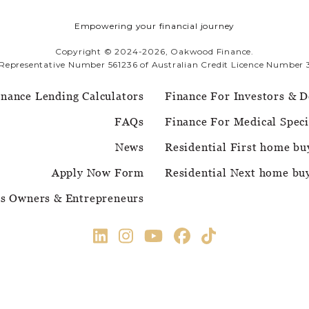
Empowering your financial journey
Copyright © 2024-2026, Oakwood Finance.
 Representative Number 561236 of Australian Credit Licence Number 
inance Lending Calculators
Finance For Investors & D
FAQs
Finance For Medical Speci
News
Residential First home bu
Apply Now Form
Residential Next home bu
ss Owners & Entrepreneurs