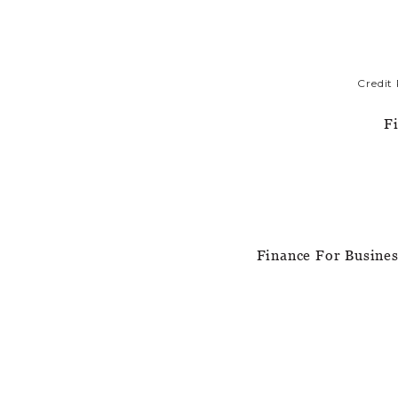
Credit
F
Finance For Busine