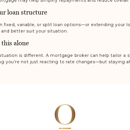
rtgage may help simplify repayments and reduce overall 
ur loan structure
 fixed, variable, or split loan options—or extending your
and better suit your situation.
 this alone
ituation is different. A mortgage broker can help tailor a
ing you’re not just reacting to rate changes—but staying 