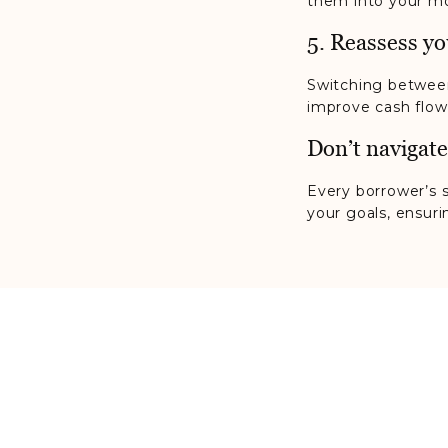
them into your mo
5. Reassess yo
Switching between
improve cash flow 
Don’t navigate
Every borrower’s s
your goals, ensur