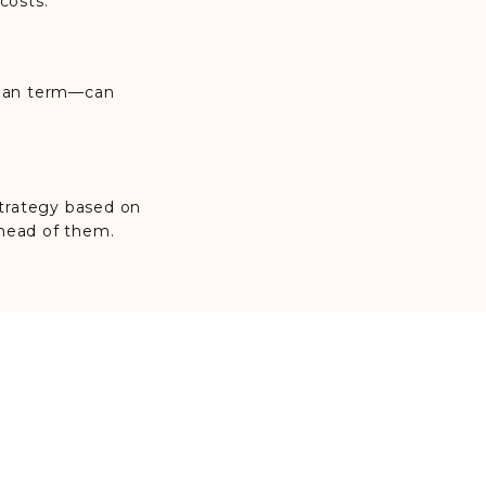
costs.
 loan term—can
 strategy based on
ahead of them.